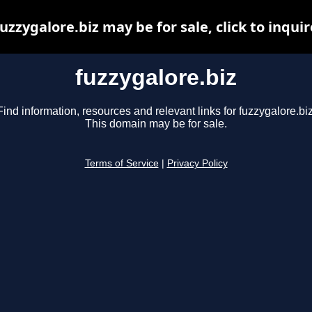
fuzzygalore.biz may be for sale, click to inquir
fuzzygalore.biz
Find information, resources and relevant links for fuzzygalore.biz
This domain may be for sale.
Terms of Service
|
Privacy Policy